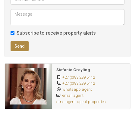
25Km from major shopping centers
Subscribe to receive property alerts
Send
Stefanie Greyling
+27 (0)83 289 5112
+27 (0)83 289 5112
whatsapp agent
email agent
sms agent
agent properties