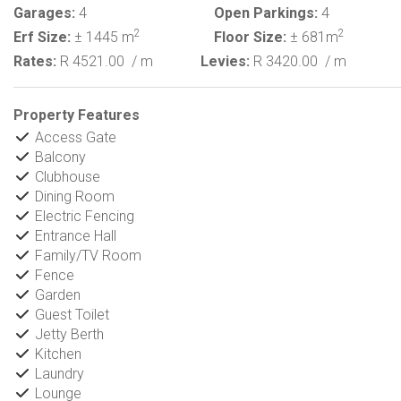
Garages:
4
Open Parkings:
4
2
2
Erf Size:
± 1445 m
Floor Size:
± 681m
Rates:
R 4521.00
/ m
Levies:
R 3420.00
/ m
Property Features
Access Gate
Balcony
Clubhouse
Dining Room
Electric Fencing
Entrance Hall
Family/TV Room
Fence
Garden
Guest Toilet
Jetty Berth
Kitchen
Laundry
Lounge