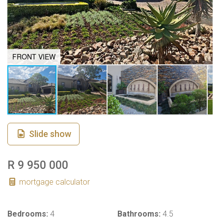
FRONT VIEW
Slide show
R 9 950 000
mortgage calculator
Bedrooms:
4
Bathrooms:
4.5