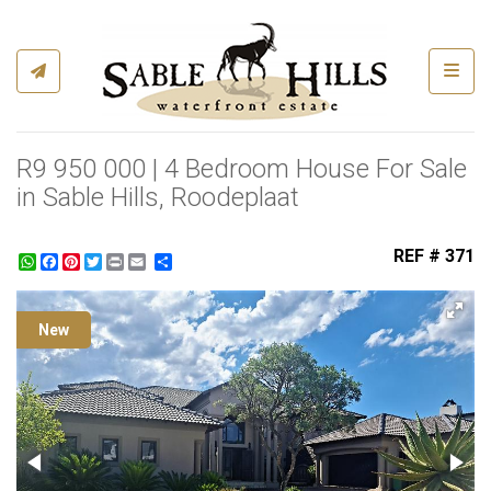
Toggl
R9 950 000 | 4 Bedroom House For Sale
in Sable Hills, Roodeplaat
REF # 371
WhatsApp
Facebook
Pinterest
Twitter
Print
Share
New