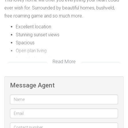
ever wish for. Surrounded by beautiful homes, bushveld,
free roaming game and so much more.
Excellent location
Stunning sunset views
Spacious
Open plan living
Beautiful bushveld
Read More
Free roaming game
Clubhouse
Gym
Message Agent
Olympic size and baby pool
Volleyball, squash and tennis court
Privately owned gust house
Walking an hiking trails
Curro School right on our doorstep