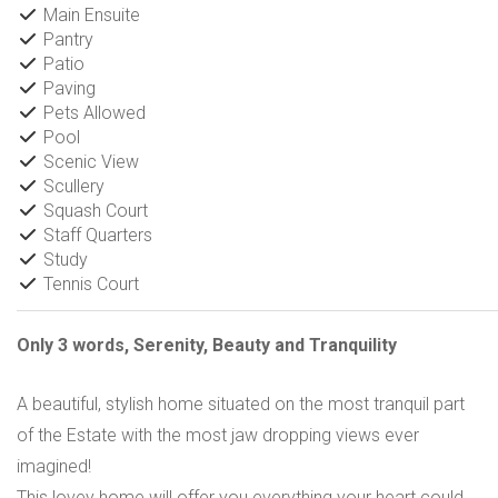
Main Ensuite
Pantry
Patio
Paving
Pets Allowed
Pool
Scenic View
Scullery
Squash Court
Staff Quarters
Study
Tennis Court
Only 3 words, Serenity, Beauty and Tranquility
A beautiful, stylish home situated on the most tranquil part
of the Estate with the most jaw dropping views ever
imagined!
This lovey home will offer you everything your heart could