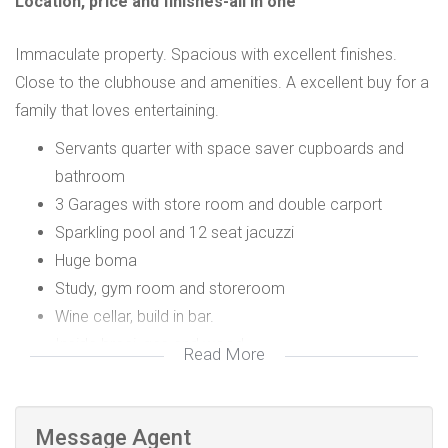
Location, price and finishes-all in one
Immaculate property. Spacious with excellent finishes.
Close to the clubhouse and amenities. A excellent buy for a
family that loves entertaining.
Servants quarter with space saver cupboards and
bathroom
3 Garages with store room and double carport
Sparkling pool and 12 seat jacuzzi
Huge boma
Study, gym room and storeroom
Wine cellar, build in bar.
Inside braai, gas and wood
Read More
Gas fireplace
Irrigation system
8 x split aircon systems
Message Agent