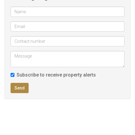
Herb garden
Outdoor shower
Walk in safe
Solar system with back up battery
Balcony on top of Jacuzzi area for scenic view
Immaculate condition
UPS System
Subscribe to receive property alerts
Send