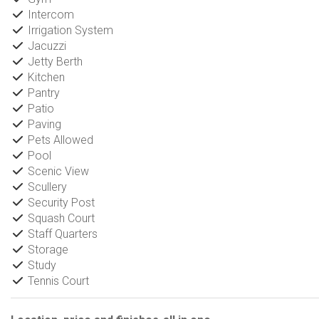
Intercom
Irrigation System
Jacuzzi
Jetty Berth
Kitchen
Pantry
Patio
Paving
Pets Allowed
Pool
Scenic View
Scullery
Security Post
Squash Court
Staff Quarters
Storage
Study
Tennis Court