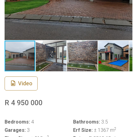
Video
R 4 950 000
Bedrooms:
4
Bathrooms:
3.5
2
Garages:
3
Erf Size:
± 1367 m