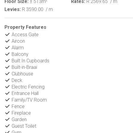
2
Floor Size:
± 513m
Rates:
R 2569.65
/ m
Levies:
R 3590.00
/ m
Property Features
Access Gate
Aircon
Alarm
Balcony
Built In Cupboards
Built-in-Braai
Clubhouse
Deck
Electric Fencing
Entrance Hall
Family/TV Room
Fence
Fireplace
Garden
Guest Toilet
Gym