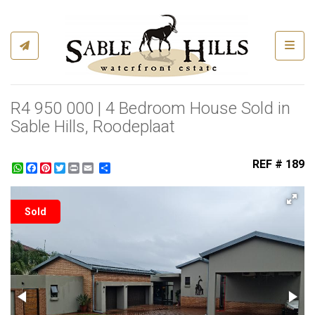
Toggl
R4 950 000 | 4 Bedroom House Sold in
Sable Hills, Roodeplaat
REF # 189
WhatsApp
Facebook
Pinterest
Twitter
Print
Share
Sold